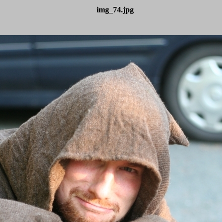
img_74.jpg